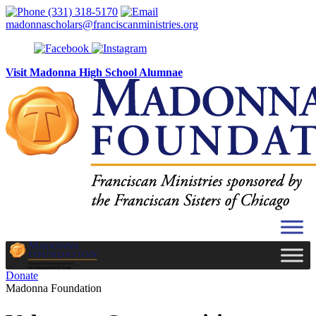
Skip to content
(331) 318-5170
madonnascholars@franciscanministries.org
Visit Madonna High School Alumnae
Donate
Madonna Foundation