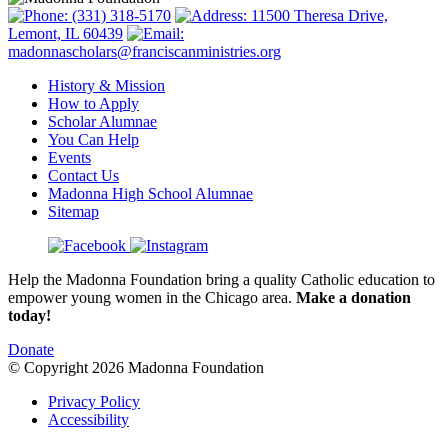
(331) 318-5170
11500 Theresa Drive,
Lemont, IL 60439
madonnascholars@franciscanministries.org
History & Mission
How to Apply
Scholar Alumnae
You Can Help
Events
Contact Us
Madonna High School Alumnae
Sitemap
Help the Madonna Foundation bring a quality Catholic education to
empower young women in the Chicago area.
Make a donation
today!
Donate
© Copyright 2026 Madonna Foundation
Privacy Policy
Accessibility