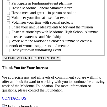
Participate in fundraising/event planning
Host a Madonna Scholar Summer Intern
Host a meet and greet – in person or online
Volunteer your time at a scholar event
Volunteer your time with special projects
Share your unique ideas/talents to forward the mission
Foster relationships with Madonna High School Alumnae
to increase awareness and friendships
Work with the Madonna Scholar Alumnae to create a
network of women supporters and mentors
Host your own fundraising event
SUBMIT VOLUNTEER OPPORTUNITY
Thank You for Your Interest
We appreciate any and all levels of commitment you are willing to
offer and look forward to working with you to continue the amazing
work of the Madonna Foundation. For more information or
questions, please contact the Foundation.
CONTACT US