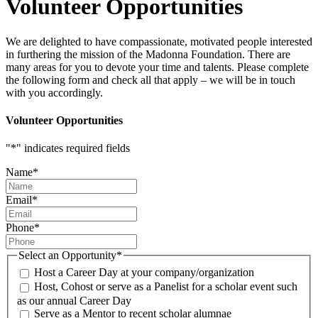
Volunteer Opportunities
We are delighted to have compassionate, motivated people interested
in furthering the mission of the Madonna Foundation. There are
many areas for you to devote your time and talents. Please complete
the following form and check all that apply – we will be in touch
with you accordingly.
Volunteer Opportunities
"
*
" indicates required fields
Name
*
Email
*
Phone
*
Select an Opportunity
*
Host a Career Day at your company/organization
Host, Cohost or serve as a Panelist for a scholar event such
as our annual Career Day
Serve as a Mentor to recent scholar alumnae